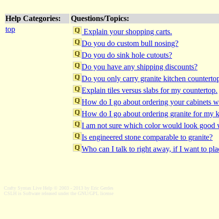
Help Categories:
Questions/Topics:
top
Explain your shopping carts.
Do you do custom bull nosing?
Do you do sink hole cutouts?
Do you have any shipping discounts?
Do you only carry granite kitchen countertop
Explain tiles versus slabs for my countertop.
How do I go about ordering your cabinets wi
How do I go about ordering granite for my k
I am not sure which color would look good 
Is engineered stone comparable to granite?
Who can I talk to right away, if I want to pl
Crafty Syntax Live Help © 2003 - 2013 by Eric Gerdes
CSLH is Software released under the GNU/GPL license